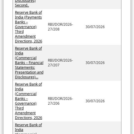
Disclosures)
Second..
Reserve Bank of
India (Payments
Banks –
RBI/DOR/2026-
Governance)
30/07/2026
27/208
Third
Amendment
Directions, 2026
Reserve Bank of
India
(Commercial
RBI/DOR/2026-
Banks – Financial
30/07/2026
27/207
Statements:
Presentation and
Disclosures)...
Reserve Bank of
India
(Commercial
Banks –
RBI/DOR/2026-
30/07/2026
Governance)
27/206
Third
Amendment
Directions, 2026
Reserve Bank of
India