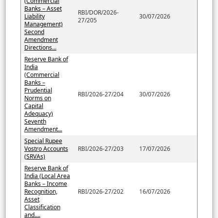
(Commercial
Banks – Asset
RBI/DOR/2026-
Liability
30/07/2026
27/205
Management)
Second
Amendment
Directions...
Reserve Bank of
India
(Commercial
Banks –
Prudential
RBI/2026-27/204
30/07/2026
Norms on
Capital
Adequacy)
Seventh
Amendment...
Special Rupee
Vostro Accounts
RBI/2026-27/203
17/07/2026
(SRVAs)
Reserve Bank of
India (Local Area
Banks – Income
Recognition,
RBI/2026-27/202
16/07/2026
Asset
Classification
and....