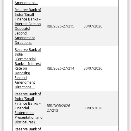
Amendment....
Reserve Bank of
India (Small
Finance Banks –
Interest Rate on
RBI/2026-27/215
30/07/2026
Deposits)
Second
Amendment
Directions.
Reserve Bank of
India
(Commercial
Banks – Interest
Rate on
RBI/2026-27/214
30/07/2026
Deposits)
Second
Amendment
Directions....
Reserve Bank of
India (Small
Finance Banks –
RBI/DOR/2026-
Financial
30/07/2026
27/213
Statements:
Presentation and
Disclosures)....
Reserve Bank of