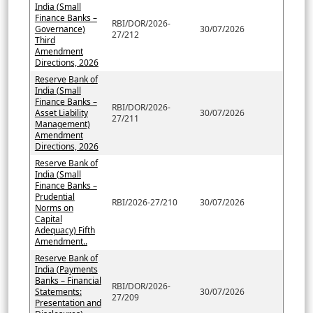
India (Small
Finance Banks –
RBI/DOR/2026-
Governance)
30/07/2026
27/212
Third
Amendment
Directions, 2026
Reserve Bank of
India (Small
Finance Banks –
RBI/DOR/2026-
Asset Liability
30/07/2026
27/211
Management)
Amendment
Directions, 2026
Reserve Bank of
India (Small
Finance Banks –
Prudential
RBI/2026-27/210
30/07/2026
Norms on
Capital
Adequacy) Fifth
Amendment..
Reserve Bank of
India (Payments
Banks – Financial
RBI/DOR/2026-
Statements:
30/07/2026
27/209
Presentation and