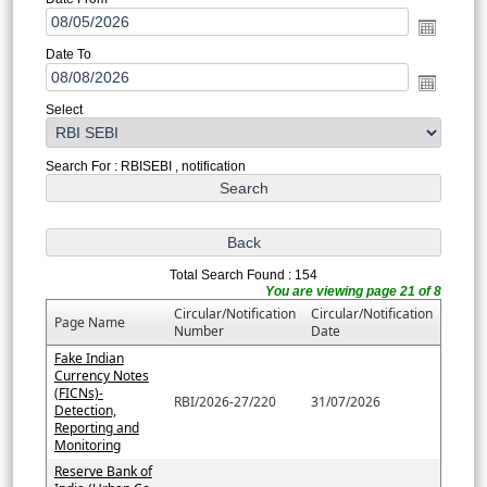
Date To
Select
Search For : RBISEBI , notification
Total Search Found : 154
You are viewing page 21 of 8
Circular/Notification
Circular/Notification
Page Name
Number
Date
Fake Indian
Currency Notes
(FICNs)-
RBI/2026-27/220
31/07/2026
Detection,
Reporting and
Monitoring
Reserve Bank of