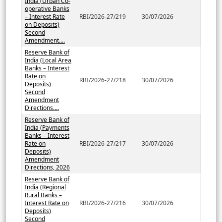
India (Urban Co-
operative Banks
– Interest Rate
RBI/2026-27/219
30/07/2026
on Deposits)
Second
Amendment....
Reserve Bank of
India (Local Area
Banks – Interest
Rate on
RBI/2026-27/218
30/07/2026
Deposits)
Second
Amendment
Directions....
Reserve Bank of
India (Payments
Banks – Interest
Rate on
RBI/2026-27/217
30/07/2026
Deposits)
Amendment
Directions, 2026
Reserve Bank of
India (Regional
Rural Banks –
Interest Rate on
RBI/2026-27/216
30/07/2026
Deposits)
Second