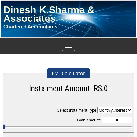
Dinesh K.Sharma &
Associates
Chartered Accountants
Toggle
navigation
EMI Calculator
Instalment Amount: RS.
0
Select Instalment Type
Loan Amount: