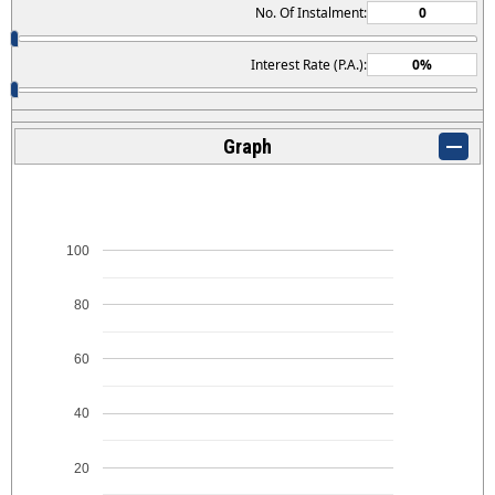
No. Of Instalment:
Interest Rate (P.A.):
Graph
100
80
60
40
20