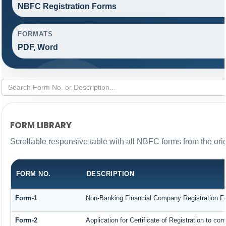
NBFC Registration Forms
FORMATS
PDF, Word
FORM LIBRARY
Scrollable responsive table with all NBFC forms from the ori
FORM NO.
DESCRIPTION
Form-1
Non-Banking Financial Company Registration Form
Form-2
Application for Certificate of Registration to