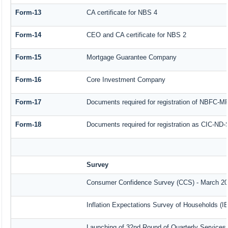
Form-13
CA certificate for NBS 4
Form-14
CEO and CA certificate for NBS 2
Form-15
Mortgage Guarantee Company
Form-16
Core Investment Company
Form-17
Documents required for registration of NBFC-M
Form-18
Documents required for registration as CIC-ND-
Survey
Consumer Confidence Survey (CCS) - March 2
Inflation Expectations Survey of Households (I
Launching of 32nd Round of Quarterly Services