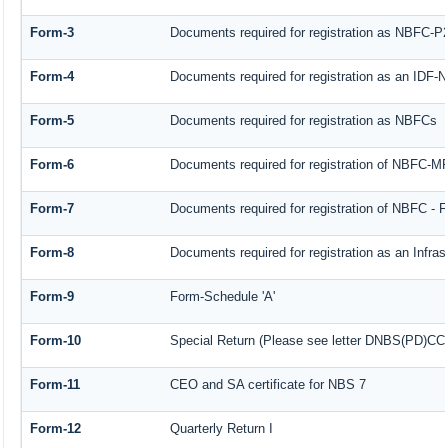
Form-3
Documents required for registration as NBFC-P
Form-4
Documents required for registration as an IDF
Form-5
Documents required for registration as NBFCs
Form-6
Documents required for registration of NBFC-
Form-7
Documents required for registration of NBFC - F
Form-8
Documents required for registration as an Infra
Form-9
Form-Schedule 'A'
Form-10
Special Return (Please see letter DNBS(PD)CC. 
Form-11
CEO and SA certificate for NBS 7
Form-12
Quarterly Return I