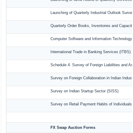
Launching of Quarterly Industrial Outlook Surv
Quarterly Order Books, Inventories and Capacit
Computer Software and Information Technology 
International Trade in Banking Services (ITBS)
Schedule 4: Survey of Foreign Liabilities and 
Survey on Foreign Collaboration in Indian Indust
Survey on Indian Startup Sector (SISS)
Survey on Retail Payment Habits of Individuals
FX Swap Auction Forms