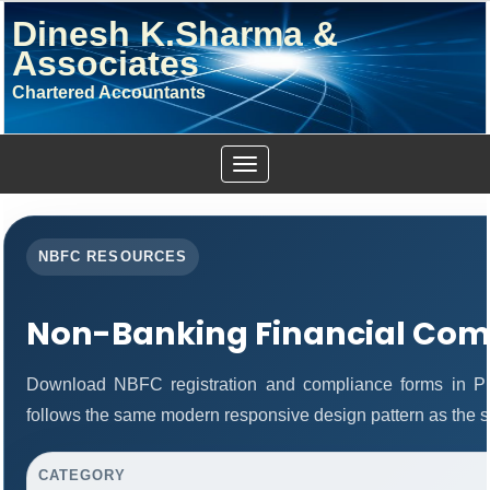
Dinesh K.Sharma &
Associates
Chartered Accountants
Toggle
navigation
NBFC RESOURCES
Non-Banking Financial Com
Download NBFC registration and compliance forms in P
follows the same modern responsive design pattern as the s
CATEGORY