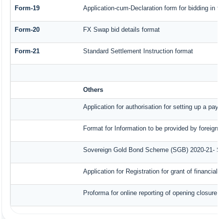
Form-19
Application-cum-Declaration form for bidding i
Form-20
FX Swap bid details format
Form-21
Standard Settlement Instruction format
Others
Application for authorisation for setting up a pa
Format for Information to be provided by foreign
Sovereign Gold Bond Scheme (SGB) 2020-21- Seri
Application for Registration for grant of finan
Proforma for online reporting of opening closur