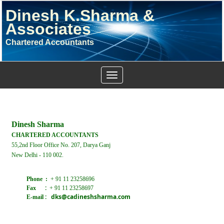
Dinesh K.Sharma &
Associates
Chartered Accountants
Toggle
navigation
Dinesh Sharma
CHARTERED ACCOUNTANTS
55,2nd Floor Office No. 207, Darya Ganj
New Delhi - 110 002.
Phone :
+ 91 11 23258696
:
Fax
+ 91 11 23258697
:
dks@cadineshsharma.com
E-mail