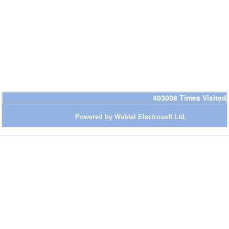
403008
Times Visited
Powered by Webtel Electrosoft Ltd
.